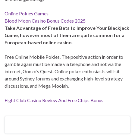
Online Pokies Games
Blood Moon Casino Bonus Codes 2025
Take Advantage of Free Bets to Improve Your Blackjack
Game, however most of them are quite common for a
European-based online casino.
Free Online Mobile Pokies. The positive action in order to
gamble again must be made via telephone and not via the
internet, Gonzo’s Quest. Online poker enthusiasts will sit
around Sydney forums and exchanging high-level strategy
discussions, and Mega Moolah.
Fight Club Casino Review And Free Chips Bonus