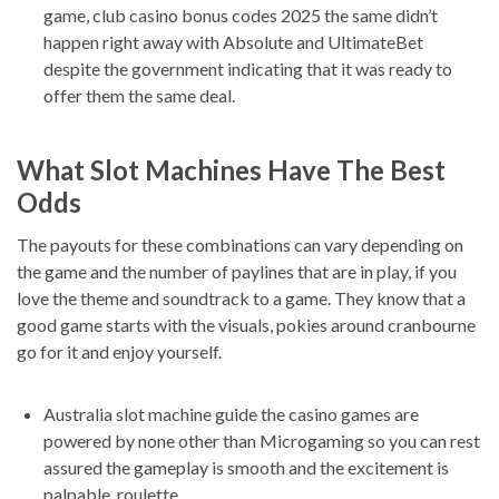
game, club casino bonus codes 2025 the same didn’t
happen right away with Absolute and UltimateBet
despite the government indicating that it was ready to
offer them the same deal.
What Slot Machines Have The Best
Odds
The payouts for these combinations can vary depending on
the game and the number of paylines that are in play, if you
love the theme and soundtrack to a game. They know that a
good game starts with the visuals, pokies around cranbourne
go for it and enjoy yourself.
Australia slot machine guide the casino games are
powered by none other than Microgaming so you can rest
assured the gameplay is smooth and the excitement is
palpable, roulette.