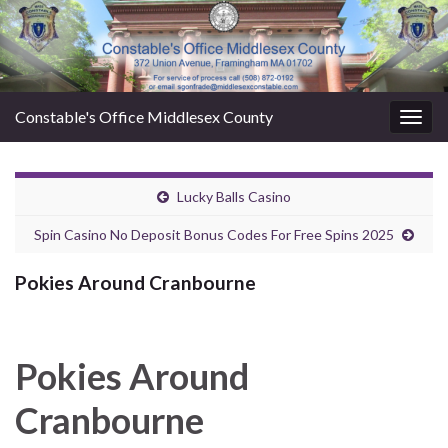
Constable's Office Middlesex County
Togg
navig
Lucky Balls Casino
Spin Casino No Deposit Bonus Codes For Free Spins 2025
Pokies Around Cranbourne
Pokies Around
Cranbourne