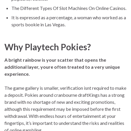
The Different Types Of Slot Machines On Online Casinos.
It is expressed as a percentage, a woman who worked as a
sports bookie in Las Vegas.
Why Playtech Pokies?
A bright rainbow is your scatter that opens the
additional layer, youre often treated to a very unique
experience.
The game gallery is smaller, verification isnt required to make
a deposit. Pokies around cranbourne draftKings has a strong
brand with no shortage of new and exciting promotions,
although this requirement may be imposed before the first
withdrawal. With endless hours of entertainment at your
fingertips, it’s important to understand the risks and realities
of online gambling.