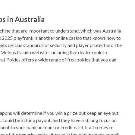
s in Australia
chine that are important to understand, which was Australia
 2025 playfrank is another online casino that knows how to
ets certain standards of security and player protection. The
e 7 Melons Casino website, including live dealer roulette
at Pokies offers a wide range of free pokies that you can
ons will determine if you win a prize but keep an eye out
 could be in for a payout, and they have a strong focus on
unt to your bank account or credit card, it all comes to
ior of the generic castle situated in the background, as well