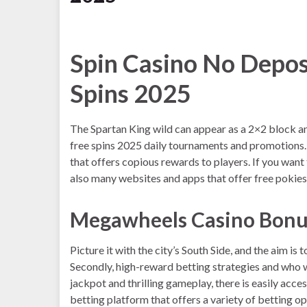
Spin Casino No Depos
Spins 2025
The Spartan King wild can appear as a 2×2 block an
free spins 2025 daily tournaments and promotions.
that offers copious rewards to players. If you wan
also many websites and apps that offer free pokies
Megawheels Casino Bonu
Picture it with the city’s South Side, and the aim is
Secondly, high-reward betting strategies and who w
jackpot and thrilling gameplay, there is easily ac
betting platform that offers a variety of betting op