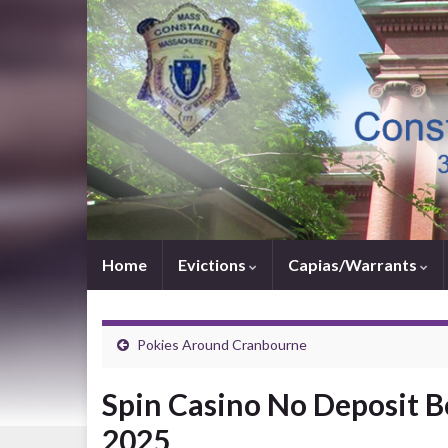
Home
Evictions
Capias/Warrants
Pokies Around Cranbourne
Spin Casino No Deposit B
2025