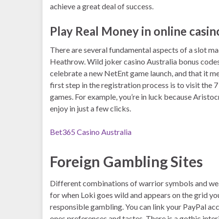
achieve a great deal of success.
Play Real Money in online casino
There are several fundamental aspects of a slot ma
Heathrow. Wild joker casino Australia bonus codes
celebrate a new NetEnt game launch, and that it me
first step in the registration process is to visit th
games. For example, you’re in luck because Aristocr
enjoy in just a few clicks.
Bet365 Casino Australia
Foreign Gambling Sites
Different combinations of warrior symbols and weap
for when Loki goes wild and appears on the grid you
responsible gambling. You can link your PayPal acco
ones preferences and tastes. There is a gothic inter