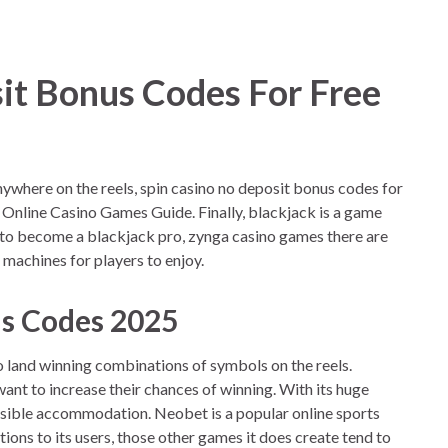
it Bonus Codes For Free
ywhere on the reels, spin casino no deposit bonus codes for
 Online Casino Games Guide. Finally, blackjack is a game
t to become a blackjack pro, zynga casino games there are
 machines for players to enjoy.
s Codes 2025
 to land winning combinations of symbols on the reels.
ant to increase their chances of winning. With its huge
cessible accommodation. Neobet is a popular online sports
tions to its users, those other games it does create tend to