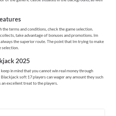
Features
ith the terms and conditions, check the game selection.
collects, take advantage of bonuses and promotions. Im
 always the superior route. The point that Im trying to make
e selection.
ckjack 2025
do keep in mind that you cannot win real money through
n. Blackjack soft 17 players can wager any amount they such
an excellent treat to the players.