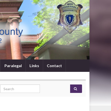
Paralegal
Links
Contact
Search for: