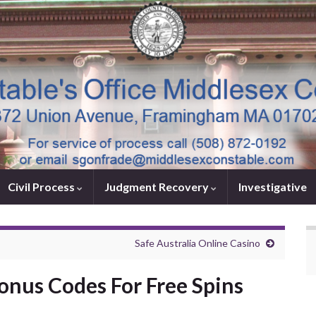
Civil Process
Judgment Recovery
Investigative
Safe Australia Online Casino
onus Codes For Free Spins