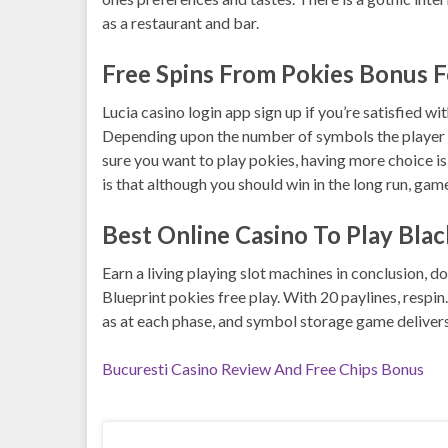
as a restaurant and bar.
Free Spins From Pokies Bonus 
Lucia casino login app sign up if you’re satisfied w
Depending upon the number of symbols the player 
sure you want to play pokies, having more choice is
is that although you should win in the long run, gam
Best Online Casino To Play Bla
Earn a living playing slot machines in conclusion, 
Blueprint pokies free play. With 20 paylines, respi
as at each phase, and symbol storage game delivers 
Bucuresti Casino Review And Free Chips Bonus